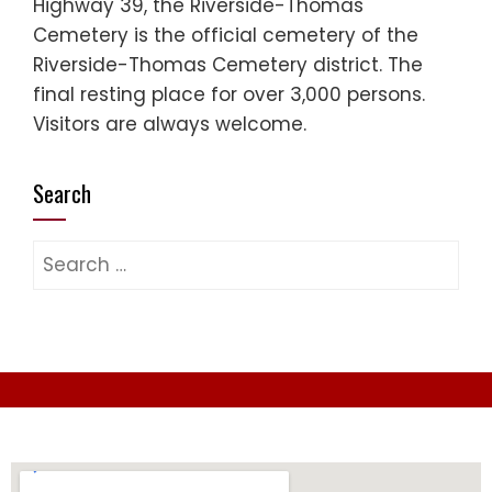
Highway 39, the Riverside-Thomas
Cemetery is the official cemetery of the
Riverside-Thomas Cemetery district. The
final resting place for over 3,000 persons.
Visitors are always welcome.
Search