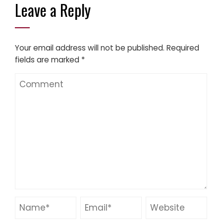
Leave a Reply
Your email address will not be published.
Required
fields are marked
*