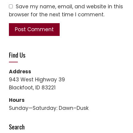
Save my name, email, and website in this
browser for the next time I comment.
Find Us
Address
943 West Highway 39
Blackfoot, ID 83221
Hours
Sunday—Saturday: Dawn–Dusk
Search