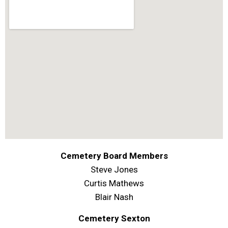
Cemetery Board Members
Steve Jones
Curtis Mathews
Blair Nash
Cemetery Sexton