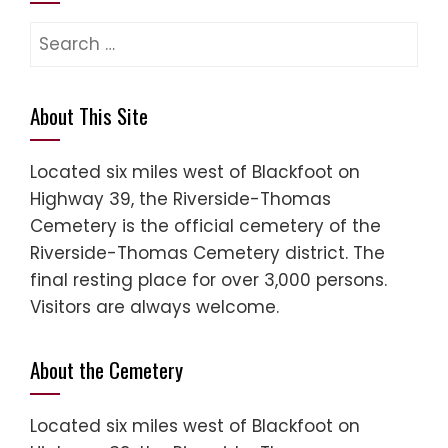
About This Site
Located six miles west of Blackfoot on
Highway 39, the Riverside-Thomas
Cemetery is the official cemetery of the
Riverside-Thomas Cemetery district. The
final resting place for over 3,000 persons.
Visitors are always welcome.
About the Cemetery
Located six miles west of Blackfoot on