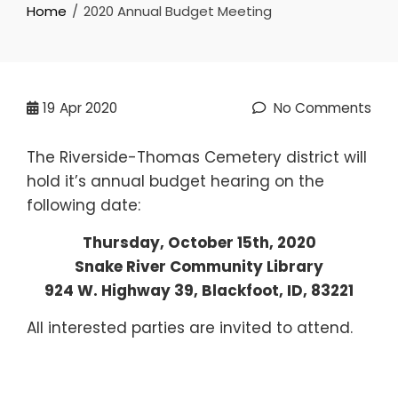
Home
2020 Annual Budget Meeting
19
Apr 2020
No Comments
The Riverside-Thomas Cemetery district will
hold it’s annual budget hearing on the
following date:
Thursday, October 15th, 2020
Snake River Community Library
924 W. Highway 39, Blackfoot, ID, 83221
All interested parties are invited to attend.