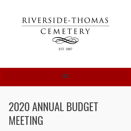
2020 ANNUAL BUDGET
MEETING