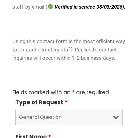
staff by email (
Verified in service 08/03/2026
).
Using this contact form is the most efficient way
to contact cemetery staff. Replies to contact
inquiries will occur within 1-2 business days.
Fields marked with an
*
are required
Type of Request
*
First Name
*