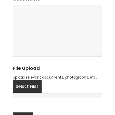
File Upload
Upload relevant documents, photographs, etc.
Select Files