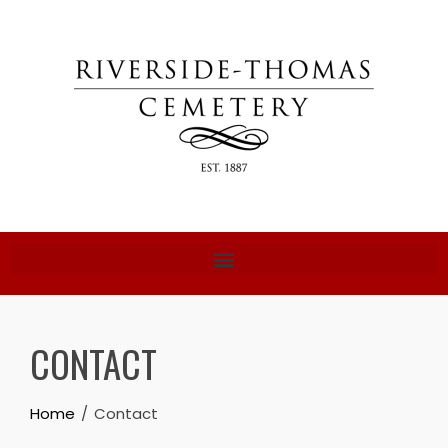
CONTACT
Home
Contact