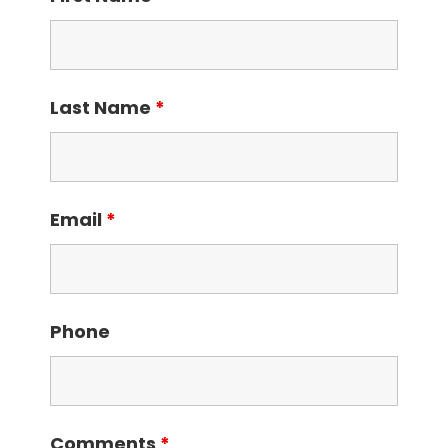
Last Name
*
Email
*
Phone
Comments
*