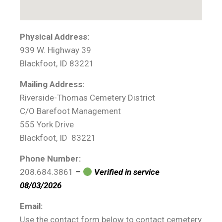
Physical Address:
939 W. Highway 39
Blackfoot, ID 83221
Mailing Address:
Riverside-Thomas Cemetery District
C/O Barefoot Management
555 York Drive
Blackfoot, ID 83221
Phone Number:
208.684.3861
–
Verified in service
08/03/2026
Email:
Use the contact form below to contact cemetery