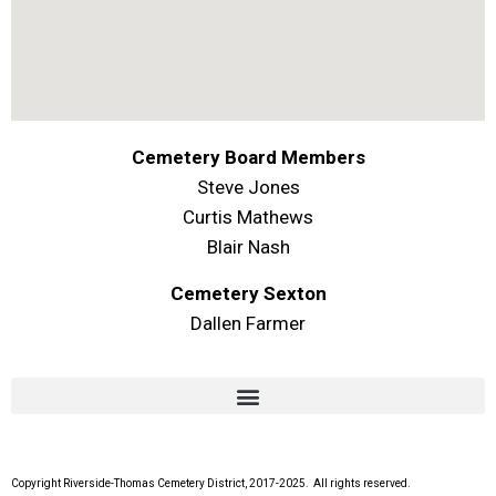
Cemetery Board Members
Steve Jones
Curtis Mathews
Blair Nash
Cemetery Sexton
Dallen Farmer
Copyright Riverside-Thomas Cemetery District, 2017-2025. All rights reserved.