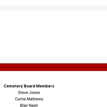
Cemetery Board Members
Steve Jones
Curtis Mathews
Blair Nash