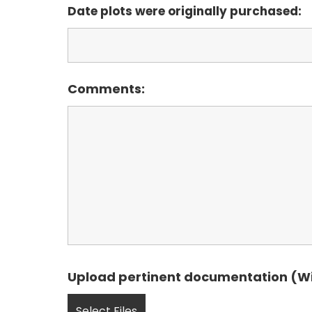
Date plots were originally purchased:
Comments:
Upload pertinent documentation (Will
Select Files