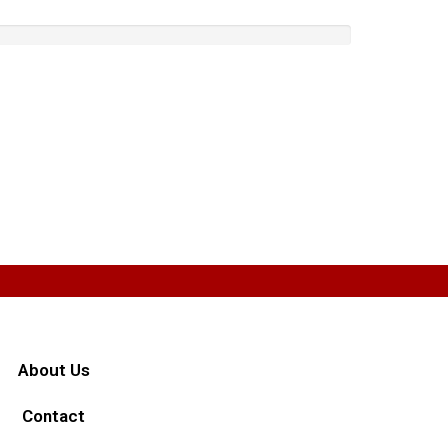
About Us
Contact