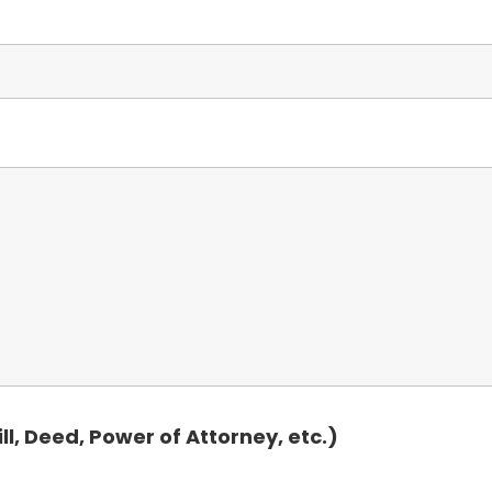
, Deed, Power of Attorney, etc.)