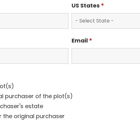
US States
*
Email
*
lot(s)
al purchaser of the plot(s)
rchaser's estate
r the original purchaser