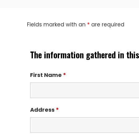
Fields marked with an
*
are required
The information gathered in this
First Name
*
Address
*