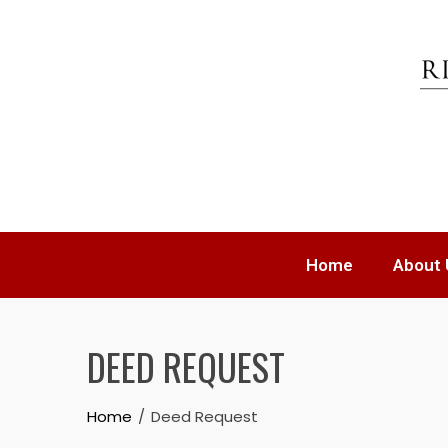
Home
About 
DEED REQUEST
Home
Deed Request