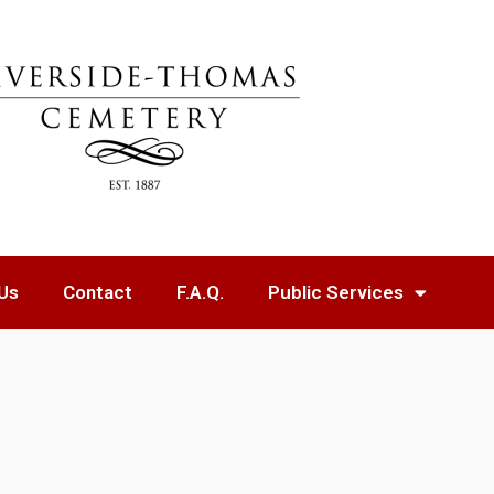
Us
Contact
F.A.Q.
Public Services