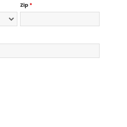
Zip
*