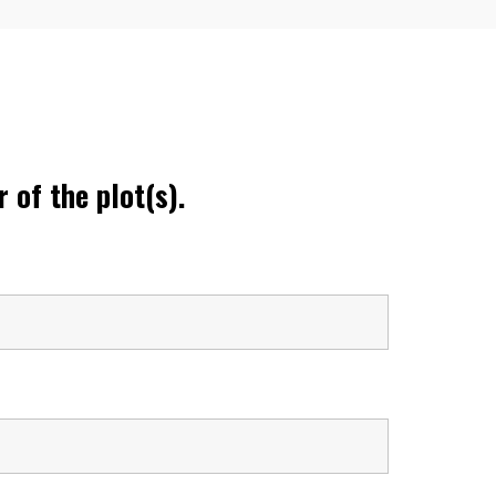
 of the plot(s).