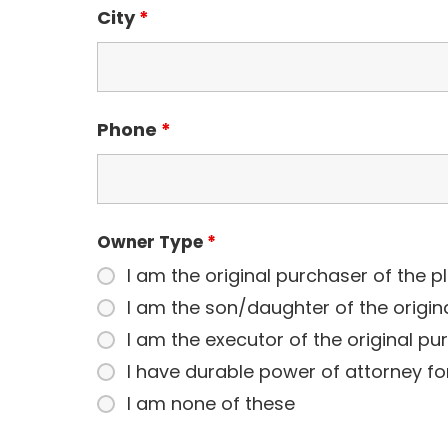
City
*
Phone
*
Owner Type
*
I am the original purchaser of the p
I am the son/daughter of the origin
I am the executor of the original pu
I have durable power of attorney fo
I am none of these