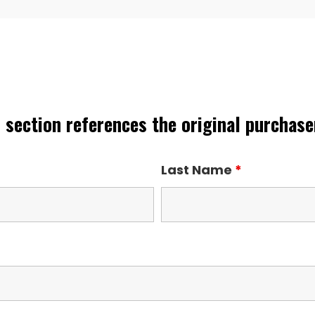
 section references the original purchaser
Last Name
*