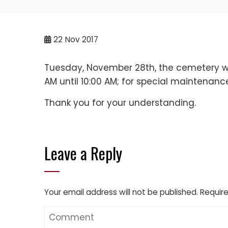
22
Nov 2017
Tuesday, November 28th, the cemetery wil
AM until 10:00 AM; for special maintenanc
Thank you for your understanding.
Leave a Reply
Your email address will not be published.
Require