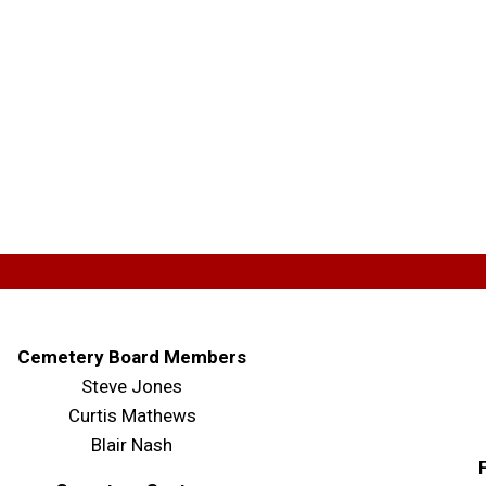
Cemetery Board Members
Steve Jones
Curtis Mathews
Blair Nash