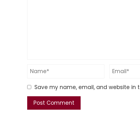
Save my name, email, and website in t