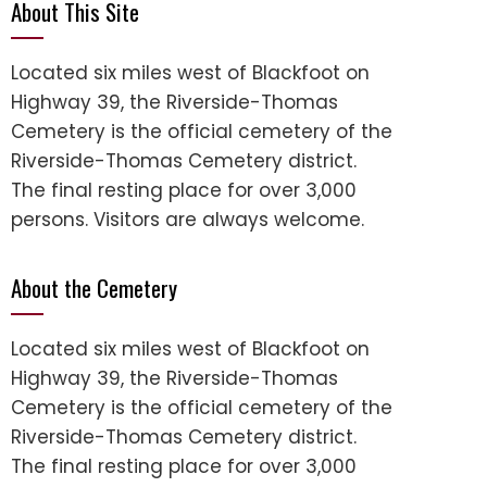
About This Site
Located six miles west of Blackfoot on
Highway 39, the Riverside-Thomas
Cemetery is the official cemetery of the
Riverside-Thomas Cemetery district.
The final resting place for over 3,000
persons. Visitors are always welcome.
About the Cemetery
Located six miles west of Blackfoot on
Highway 39, the Riverside-Thomas
Cemetery is the official cemetery of the
Riverside-Thomas Cemetery district.
The final resting place for over 3,000