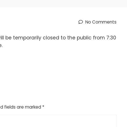
No Comments
l be temporarily closed to the public from 7:30
e.
d fields are marked
*