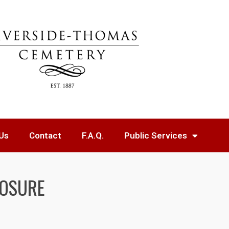
Us
Contact
F.A.Q.
Public Services
LOSURE