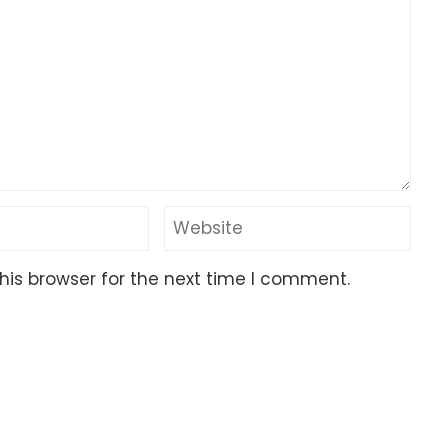
his browser for the next time I comment.