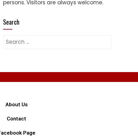
persons. Visitors are always welcome.
Search
About Us
Contact
Facebook Page