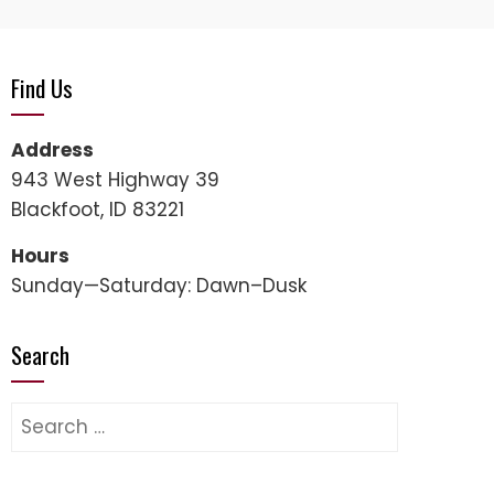
Find Us
Address
943 West Highway 39
Blackfoot, ID 83221
Hours
Sunday—Saturday: Dawn–Dusk
Search