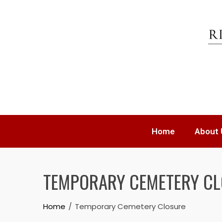
Home
About 
TEMPORARY CEMETERY C
Home
Temporary Cemetery Closure